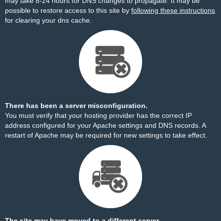
may take 8-24 hours for DNS changes to propagate. It may be
possible to restore access to this site by
following these instructions
for clearing your dns cache.
There has been a server misconfiguration.
You must verify that your hosting provider has the correct IP
address configured for your Apache settings and DNS records. A
restart of Apache may be required for new settings to take effect.
The site may have moved to a different server.