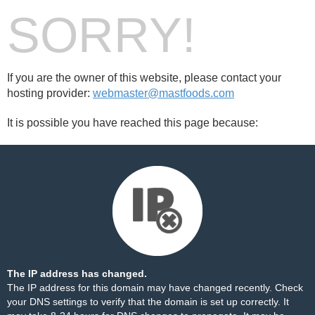
SORRY!
If you are the owner of this website, please contact your
hosting provider:
webmaster@mastfoods.com
It is possible you have reached this page because:
The IP address has changed.
The IP address for this domain may have changed recently. Check
your DNS settings to verify that the domain is set up correctly. It